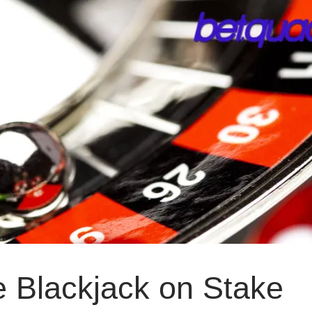
e Blackjack on Stake