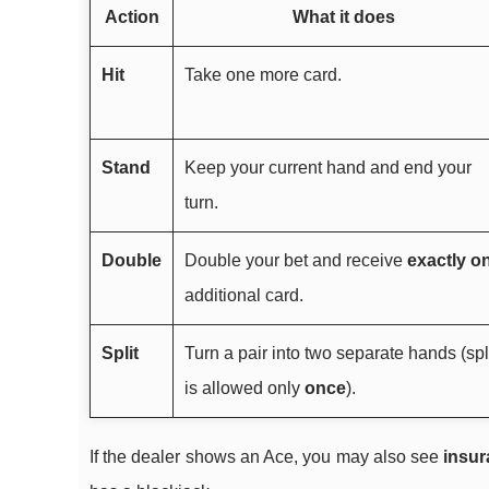
Action
What it does
Hit
Take one more card.
Stand
Keep your current hand and end your
turn.
Double
Double your bet and receive
exactly o
additional card.
Split
Turn a pair into two separate hands (spl
is allowed only
once
).
If the dealer shows an Ace, you may also see
insu