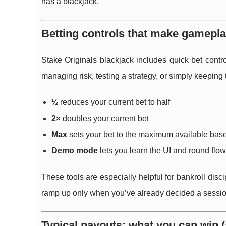
has a blackjack.
Betting controls that make gamepla
Stake Originals blackjack includes quick bet contr
managing risk, testing a strategy, or simply keeping
½
reduces your current bet to half
2×
doubles your current bet
Max
sets your bet to the maximum available bas
Demo mode
lets you learn the UI and round flow
These tools are especially helpful for bankroll dis
ramp up only when you’ve already decided a session l
Typical payouts: what you can win 