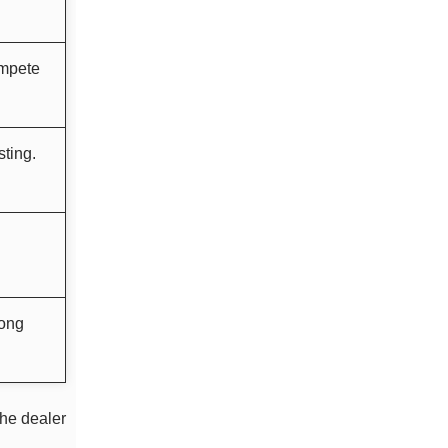
ompete
sting.
rong
the dealer