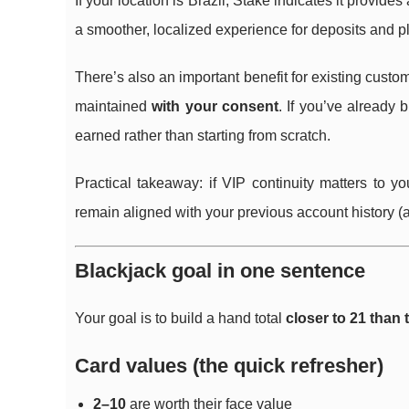
If your location is Brazil, Stake indicates it provides
a smoother, localized experience for deposits and pl
There’s also an important benefit for existing custo
maintained
with your consent
. If you’ve already 
earned rather than starting from scratch.
Practical takeaway: if VIP continuity matters to yo
remain aligned with your previous account history (
Blackjack goal in one sentence
Your goal is to build a hand total
closer to 21 than 
Card values (the quick refresher)
2–10
are worth their face value