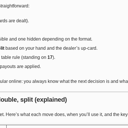
straightforward:
rds are dealt).
sible and one hidden depending on the format.
lit
based on your hand and the dealer’s up-card.
 table rule (standing on
17
).
 payouts are applied.
ular online: you always know what the next decision is and what 
ouble, split (explained)
et. Here’s what each move does, when you’ll use it, and the key 