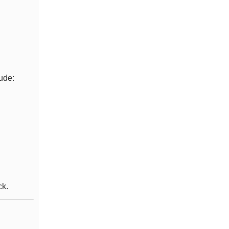
lude:
ck.