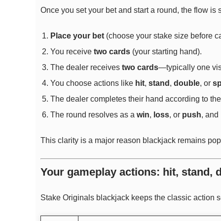
Once you set your bet and start a round, the flow is 
Place your bet
(choose your stake size before ca
You receive
two cards
(your starting hand).
The dealer receives
two cards
—typically one vi
You choose actions like
hit
,
stand
,
double
, or
sp
The dealer completes their hand according to the
The round resolves as a
win
,
loss
, or
push
, and
This clarity is a major reason blackjack remains pop
Your gameplay actions: hit, stand, d
Stake Originals blackjack keeps the classic action s