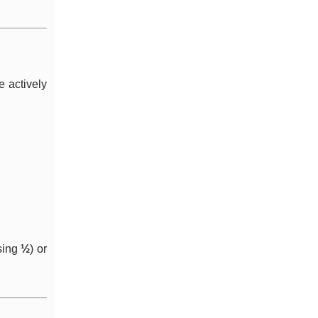
e actively
using
½
) or