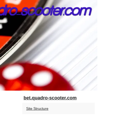
bet.quadro-scooter.com
Site Structure