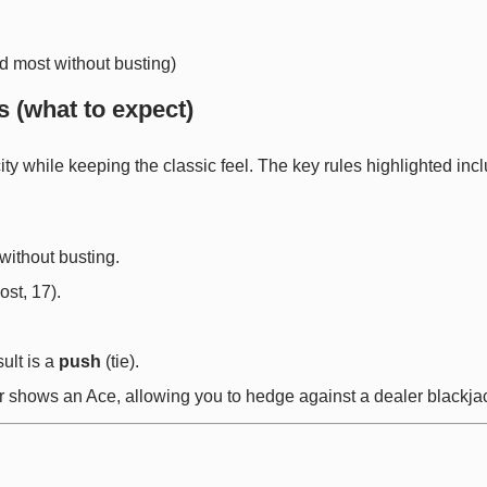
 most without busting)
s (what to expect)
ty while keeping the classic feel. The key rules highlighted inc
without busting.
ost, 17).
sult is a
push
(tie).
 shows an Ace, allowing you to hedge against a dealer blackja