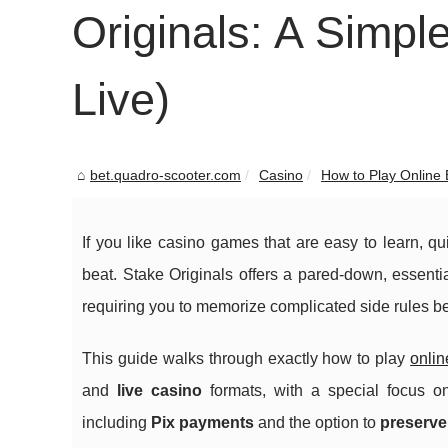
Originals: A Simp
Live)
bet.quadro-scooter.com
Casino
How to Play Online B
If you like casino games that are easy to learn, qu
beat. Stake Originals offers a pared-down, essenti
requiring you to memorize complicated side rules b
This guide walks through exactly how to play
onlin
and
live casino
formats, with a special focus o
including
Pix payments
and the option to
preserve