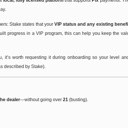
 a
local, fully licensed platform
that supports
Pix
payments. The
ay.
mers: Stake states that your
VIP status and any existing benefi
built progress in a VIP program, this can help you keep the va
u, it’s worth requesting it during onboarding so your level an
as described by Stake).
the dealer
—without going over
21
(busting).