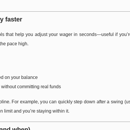
y faster
ols that help you adjust your wager in seconds—useful if you’r
 the pace high.
ed on your balance
 without committing real funds
cipline. For example, you can quickly step down after a swing (
imit and you’re staying within it.
(and when)