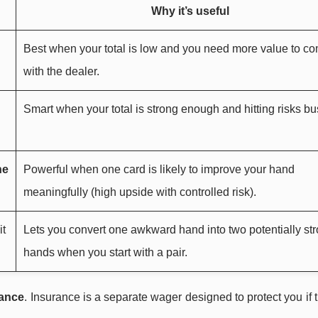
Why it’s useful
Best when your total is low and you need more value to c
with the dealer.
Smart when your total is strong enough and hitting risks bu
ne
Powerful when one card is likely to improve your hand
meaningfully (high upside with controlled risk).
it
Lets you convert one awkward hand into two potentially st
hands when you start with a pair.
rance
. Insurance is a separate wager designed to protect you if 