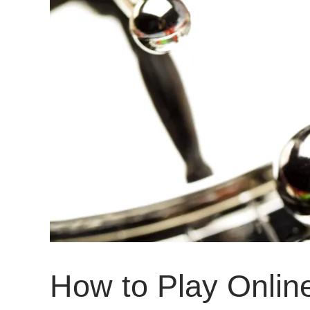
How to Play Onlin