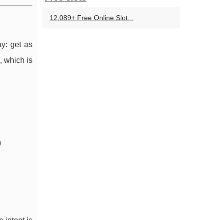
12,089+ Free Online Slot...
y: get as
, which is
)