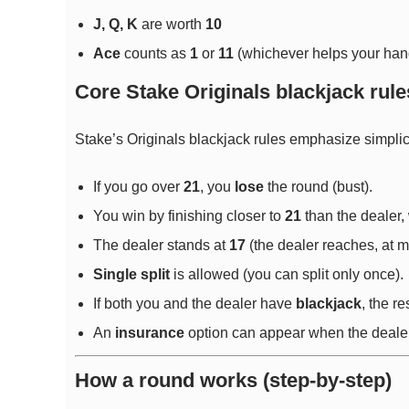
J, Q, K
are worth
10
Ace
counts as
1
or
11
(whichever helps your hand
Core Stake Originals blackjack rule
Stake’s Originals blackjack rules emphasize simplici
If you go over
21
, you
lose
the round (bust).
You win by finishing closer to
21
than the dealer, 
The dealer stands at
17
(the dealer reaches, at m
Single split
is allowed (you can split only once).
If both you and the dealer have
blackjack
, the re
An
insurance
option can appear when the dealer
How a round works (step-by-step)