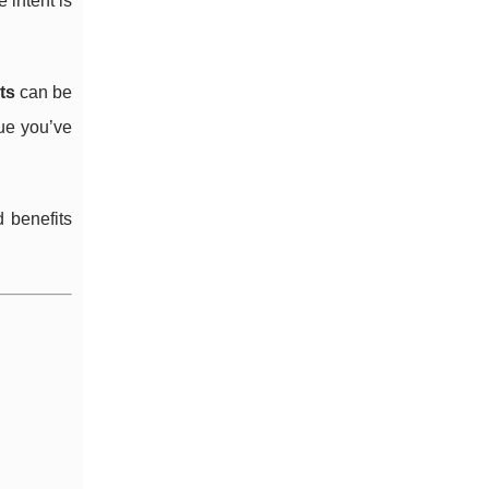
 intent is
ts
can be
lue you’ve
d benefits