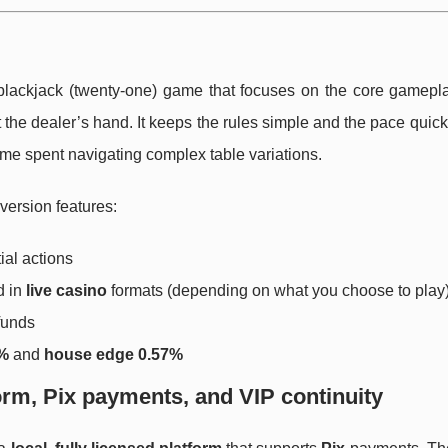
 blackjack (twenty-one) game that focuses on the core gamepla
 the dealer’s hand. It keeps the rules simple and the pace quick
ime spent navigating complex table variations.
version features:
ial actions
d in
live casino
formats (depending on what you choose to play
 funds
%
and
house edge 0.57%
orm, Pix payments, and VIP continuity