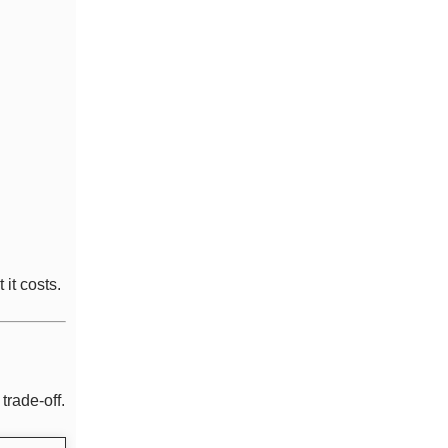
it costs.
trade-off.