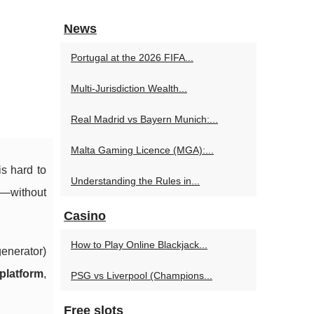
News
Portugal at the 2026 FIFA...
Multi-Jurisdiction Wealth...
Real Madrid vs Bayern Munich:...
Malta Gaming Licence (MGA):...
s hard to
Understanding the Rules in...
ds—without
Casino
How to Play Online Blackjack...
enerator)
 platform
,
PSG vs Liverpool (Champions...
Free slots