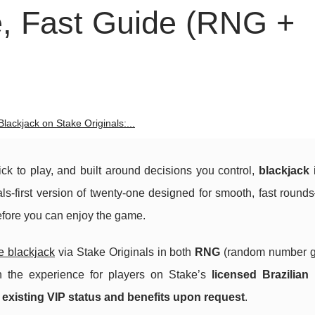
le, Fast Guide (RNG +
lackjack on Stake Originals:...
ick to play, and built around decisions you control,
blackjack
i
als-first version of twenty-one designed for smooth, fast roun
efore you can enjoy the game.
e blackjack
via Stake Originals in both
RNG
(random number g
n the experience for players on Stake’s
licensed Brazilian
 existing VIP status and benefits upon request
.