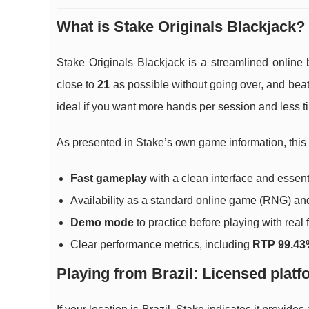
What is Stake Originals Blackjack?
Stake Originals Blackjack is a streamlined online
close to
21
as possible without going over, and beat
ideal if you want more hands per session and less t
As presented in Stake’s own game information, this 
Fast gameplay
with a clean interface and essent
Availability as a standard online game (RNG) an
Demo mode
to practice before playing with real
Clear performance metrics, including
RTP 99.43
Playing from Brazil: Licensed platf