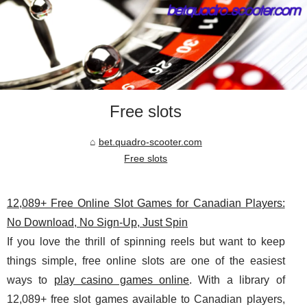
Free slots
bet.quadro-scooter.com
Free slots
12,089+ Free Online Slot Games for Canadian Players:
No Download, No Sign-Up, Just Spin
If you love the thrill of spinning reels but want to keep
things simple, free online slots are one of the easiest
ways to
play casino games online
. With a library of
12,089+ free slot games available to Canadian players,