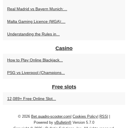
Real Madrid vs Bayern Munich:...
Malta Gaming Licence (MGA):...
Understanding the Rules in...
Casino
How to Play Online Blackjack...
PSG vs Liverpool (Champions...
Free slots
12,089+ Free Online Slot...
© 2026
Bet.quadro-scooter.com
|
Cookies Policy
|
RSS
|
|
Powered by
vBulletin®
Version 5.7.0