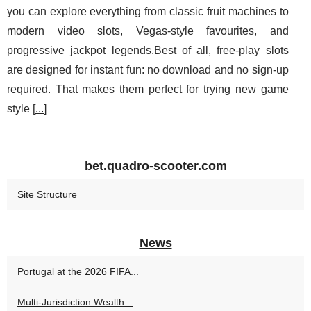
you can explore everything from classic fruit machines to
modern video slots, Vegas-style favourites, and
progressive jackpot legends.Best of all, free-play slots
are designed for instant fun: no download and no sign-up
required. That makes them perfect for trying new game
style [
...
]
bet.quadro-scooter.com
Site Structure
News
Portugal at the 2026 FIFA...
Multi-Jurisdiction Wealth...