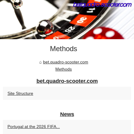
Methods
bet.quadro-scooter.com
Methods
bet.quadro-scooter.com
Site Structure
News
Portugal at the 2026 FIFA...