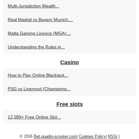
Multi-Jurisdiction Wealth...
Real Madrid vs Bayern Munich:...
Malta Gaming Licence (MGA):...
Understanding the Rules in...
Casino
How to Play Online Blackjack...
PSG vs Liverpool (Champions...
Free slots
12,089+ Free Online Slot...
© 2026
Bet.quadro-scooter.com
|
Cookies Policy
|
RSS
|
|